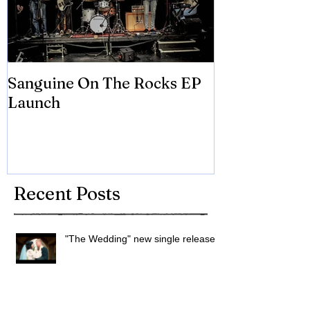
Sanguine On The Rocks EP
James meets 
Launch
Brian Eno
Recent Posts
"The Wedding" new single released