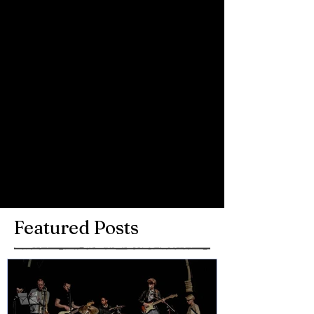
Comments
Write a comment...
Featured Posts