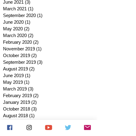
June 2021
(3)
3 posts
March 2021
(1)
1 post
September 2020
(1)
1 post
June 2020
(1)
1 post
May 2020
(2)
2 posts
March 2020
(2)
2 posts
February 2020
(2)
2 posts
November 2019
(1)
1 post
October 2019
(2)
2 posts
September 2019
(3)
3 posts
August 2019
(2)
2 posts
June 2019
(1)
1 post
May 2019
(1)
1 post
March 2019
(3)
3 posts
February 2019
(2)
2 posts
January 2019
(2)
2 posts
October 2018
(3)
3 posts
August 2018
(1)
1 post
July 2018
(1)
1 post
June 2018
(6)
6 posts
May 2018
(2)
2 posts