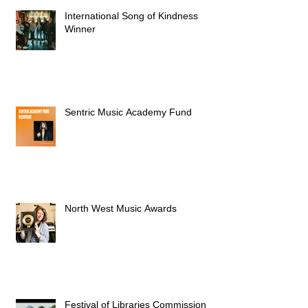
International Song of Kindness
Winner
Sentric Music Academy Fund
North West Music Awards
Festival of Libraries Commission