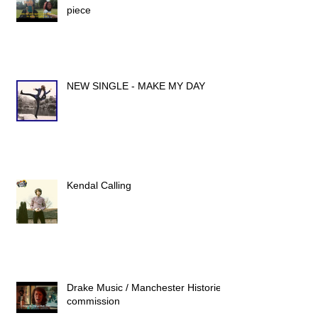
piece
NEW SINGLE - MAKE MY DAY
Kendal Calling
Drake Music / Manchester Histories
commission