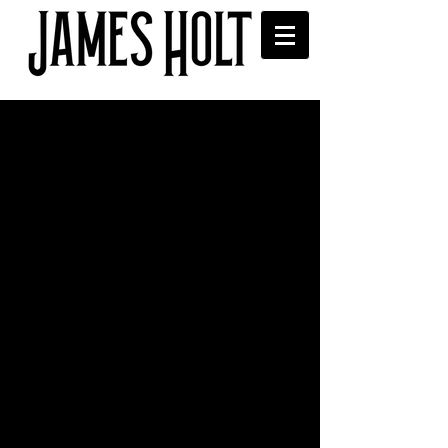
James and band at B Fest
2016 at Blind Tiger
James and the band played at Blind 
Tiger, Bolton for B Fest 2016.