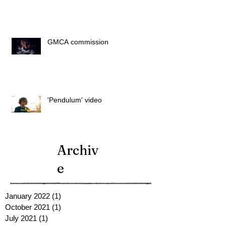
GMCA commission
'Pendulum' video
Archiv
e
January 2022
(1)
1 post
October 2021
(1)
1 post
July 2021
(1)
1 post