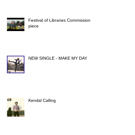
Festival of Libraries Commission
piece
NEW SINGLE - MAKE MY DAY
Kendal Calling