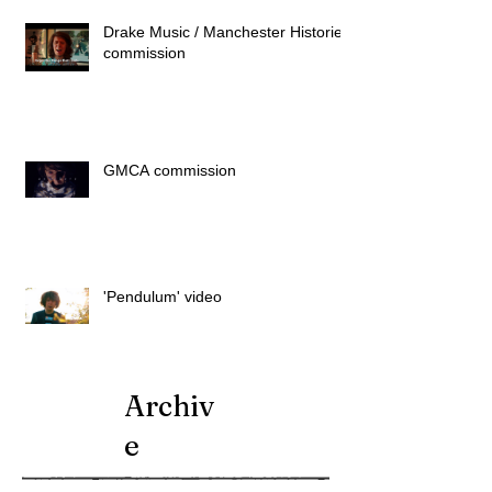
Drake Music / Manchester Histories
commission
GMCA commission
'Pendulum' video
Archiv
e