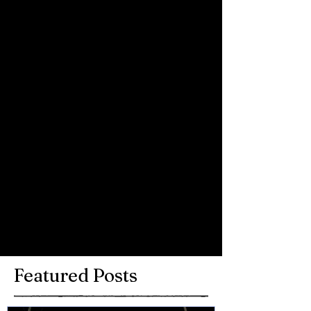
Chris, Mike and Dave and most of all 
the audience for being so supportive. 
Great set from Chris!
Comments
Write a comment...
Featured Posts