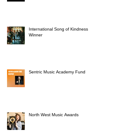
International Song of Kindness
Winner
Sentric Music Academy Fund
North West Music Awards