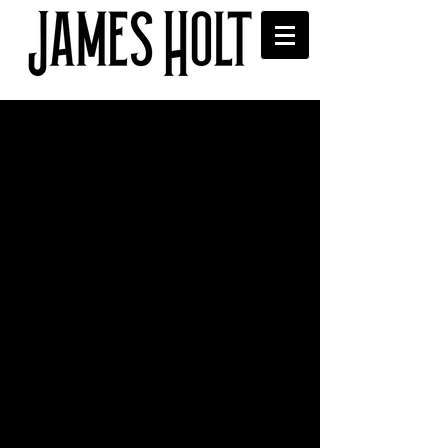
Freds Ale House with Chris
Helme
Great night at Freds Ale House 
supporting Chris Helme. Thanks to 