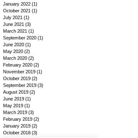
January 2022
(1)
1 post
October 2021
(1)
1 post
July 2021
(1)
1 post
June 2021
(3)
3 posts
March 2021
(1)
1 post
September 2020
(1)
1 post
June 2020
(1)
1 post
May 2020
(2)
2 posts
March 2020
(2)
2 posts
February 2020
(2)
2 posts
November 2019
(1)
1 post
October 2019
(2)
2 posts
September 2019
(3)
3 posts
August 2019
(2)
2 posts
June 2019
(1)
1 post
May 2019
(1)
1 post
March 2019
(3)
3 posts
February 2019
(2)
2 posts
January 2019
(2)
2 posts
October 2018
(3)
3 posts