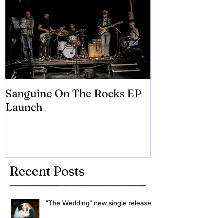
Sanguine On The Rocks EP
James meets 
Launch
Brian Eno
Recent Posts
"The Wedding" new single released