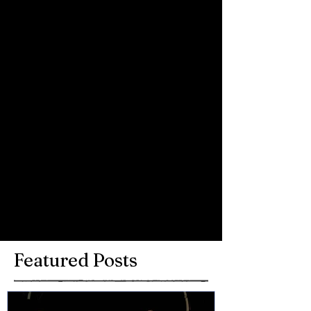
Youth Proms at the Royal Albert Hall 
last November
Comments
Write a comment...
Featured Posts