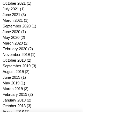
October 2021
(1)
1 post
July 2021
(1)
1 post
June 2021
(3)
3 posts
March 2021
(1)
1 post
September 2020
(1)
1 post
June 2020
(1)
1 post
May 2020
(2)
2 posts
March 2020
(2)
2 posts
February 2020
(2)
2 posts
November 2019
(1)
1 post
October 2019
(2)
2 posts
September 2019
(3)
3 posts
August 2019
(2)
2 posts
June 2019
(1)
1 post
May 2019
(1)
1 post
March 2019
(3)
3 posts
February 2019
(2)
2 posts
January 2019
(2)
2 posts
October 2018
(3)
3 posts
August 2018
(1)
1 post