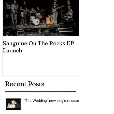
Sanguine On The Rocks EP
James meets 
Launch
Brian Eno
Recent Posts
"The Wedding" new single released