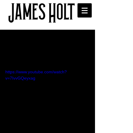
'Oh Butterfly' Royal Albert
Hall, Music for Youth Proms
video
https://www.youtube.com/watch?
v=7IvvGQeyxag
James performing in the Music for 