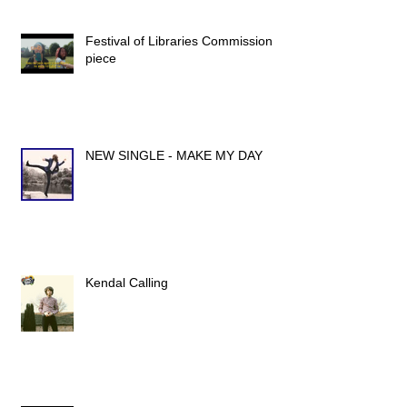
Festival of Libraries Commission
piece
NEW SINGLE - MAKE MY DAY
Kendal Calling