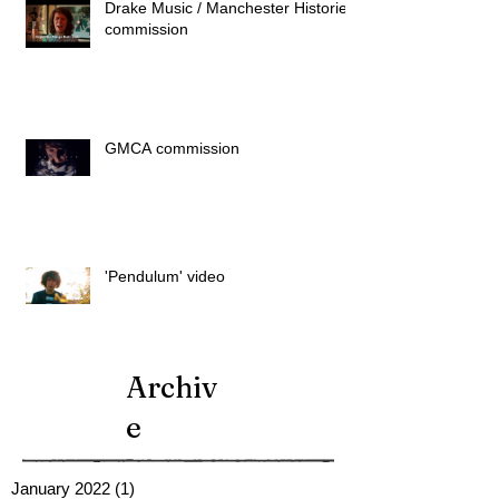
Drake Music / Manchester Histories
commission
GMCA commission
'Pendulum' video
Archiv
e
January 2022
(1)
1 post