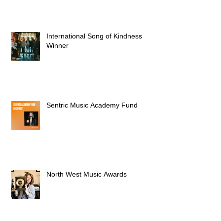
International Song of Kindness
Winner
Sentric Music Academy Fund
North West Music Awards