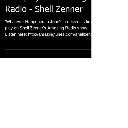
First play on Amazing
Radio - Shell Zenner
'Whatever Happened to John?' received its first
play on Shell Zenner's Amazing Radio show.
Listen here: http://amazingtunes.com/shellzenn...