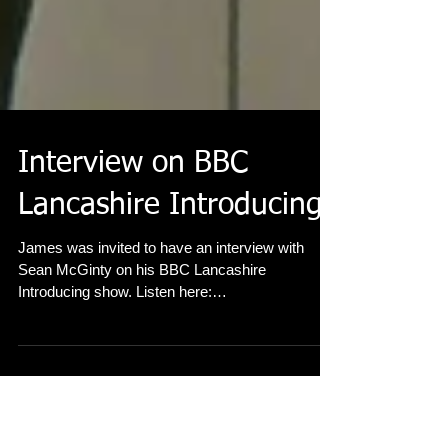
Interview on BBC
Lancashire Introducing
James was invited to have an interview with
Sean McGinty on his BBC Lancashire
Introducing show. Listen here:
http://www.bbc.co.uk/progra...