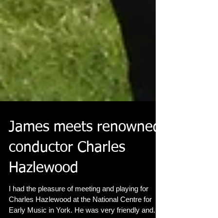
James meets renowned
conductor Charles
Hazlewood
I had the pleasure of meeting and playing for
Charles Hazlewood at the National Centre for