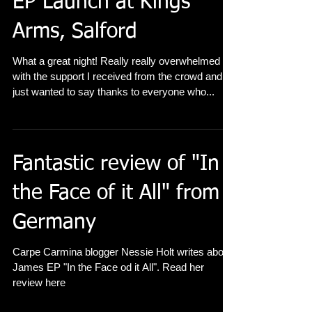
EP Launch at Kings
Arms, Salford
What a great night! Really really overwhelmed
with the support I received from the crowd and I
just wanted to say thanks to everyone who...
Fantastic review of "In
the Face of it All" from
Germany
Carpe Carmina blogger Nessie Holt writes about
James EP "In the Face od it All". Read her