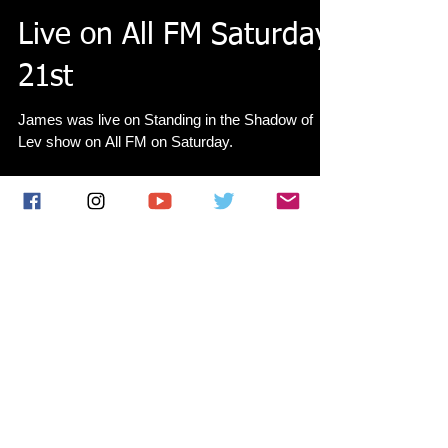
Live on All FM Saturday
21st
James was live on Standing in the Shadow of
Lev show on All FM on Saturday.