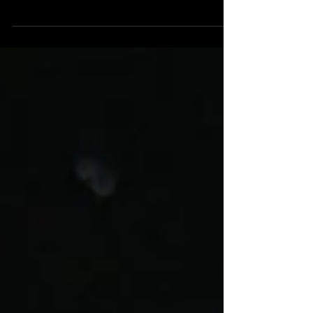
Early Music in York. He was very friendly and...