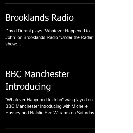
review here
Brooklands Radio
David Durant plays "Whatever Happened to
John" on Brooklands Radio "Under the Radar"
show:
https://www.mixcloud.com/undertheradarliveses
s...
BBC Manchester
Introducing
"Whatever Happened to John" was played on
BBC Manchester Introducing with Michelle
Hussey and Natalie Eve Williams on Saturday....