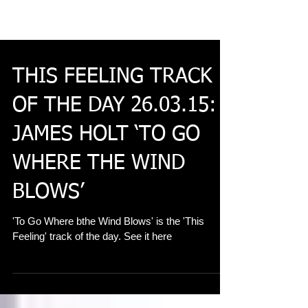
THIS FEELING TRACK
OF THE DAY 26.03.15:
JAMES HOLT ‘TO GO
WHERE THE WIND
BLOWS’
'To Go Where bthe Wind Blows' is the 'This
Feeling' track of the day. See it here