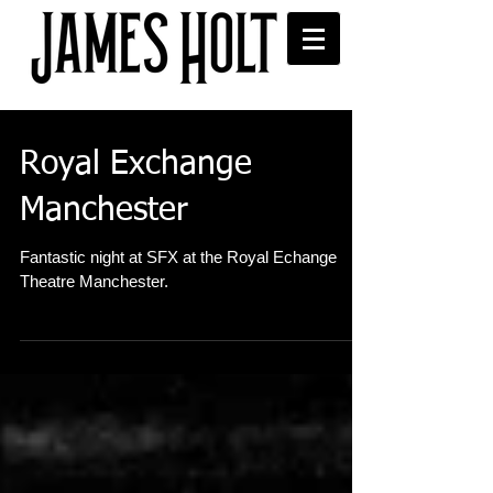
Royal Exchange
Manchester
Fantastic night at SFX at the Royal Echange
Theatre Manchester.