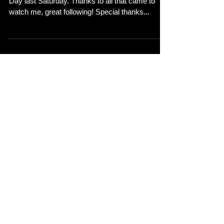
Great night at the This Feeling gig at Night and
Day last Saturday. Thanks to all that came to
watch me, great following! Special thanks...