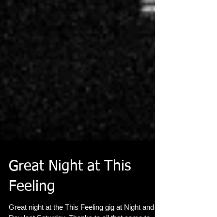
Great Night at This
Feeling