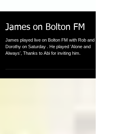
James on Bolton FM
James played live on Bolton FM with Rob and
Dorothy on Saturday . He played 'Alone and
Always', Thanks to Abi for inviting him.