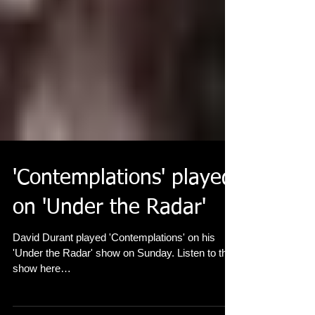
'Contemplations' played
on 'Under the Radar'
David Durant played 'Contemplations' on his
'Under the Radar' show on Sunday. Listen to the