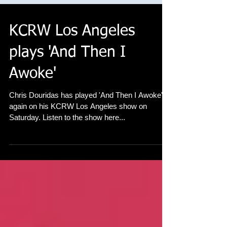
KCRW Los Angeles
plays 'And Then I
Awoke'
Chris Douridas has played 'And Then I Awoke'
again on his KCRW Los Angeles show on
Saturday. Listen to the show here...