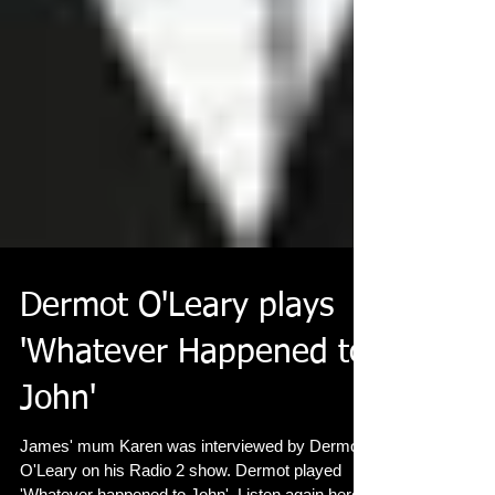
Dermot O'Leary plays
'Whatever Happened to
John'