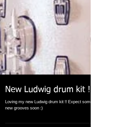
New Ludwig drum kit !!
Loving my new Ludwig drum kit !! Expect some
new grooves soon :)