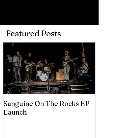
Featured Posts
Sanguine On The Rocks EP
James meets 
Launch
Brian Eno