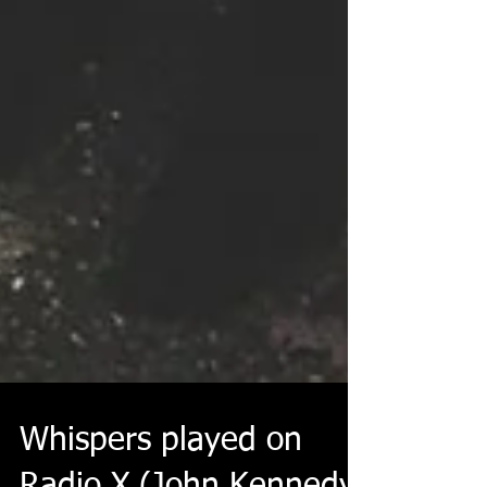
Whispers played on