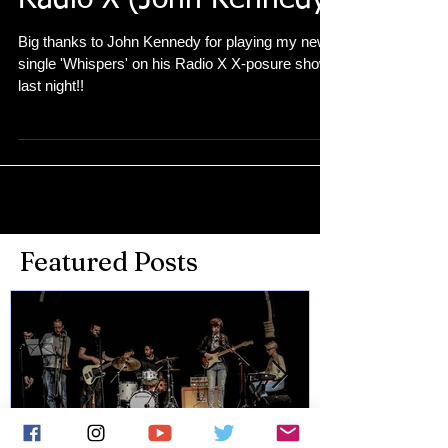
Radio X (John Kennedy)
Big thanks to John Kennedy for playing my new
single 'Whispers' on his Radio X X-posure show
last night!!
Featured Posts