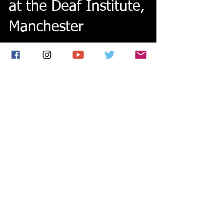
Sold out headline show
at the Deaf Institute,
Manchester
We had an amazing time at my sold out headline
show at the Deaf Institute on Friday! Thanks so
much to everyone who came along. Read all...
Featured Posts