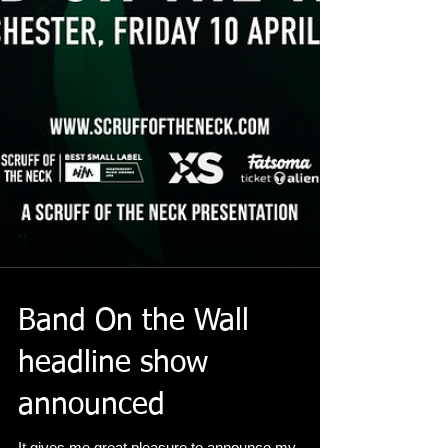
Band On the Wall
headline show