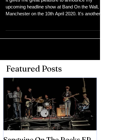
announced
It gives me great pleasure to announce my
upcoming headline show at Band On the Wall,
Manchester on the 10th April 2020. It's another...
Featured Posts