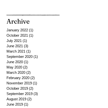
Archive
January 2022
(1)
1 post
October 2021
(1)
1 post
July 2021
(1)
1 post
June 2021
(3)
3 posts
March 2021
(1)
1 post
September 2020
(1)
1 post
June 2020
(1)
1 post
May 2020
(2)
2 posts
March 2020
(2)
2 posts
February 2020
(2)
2 posts
November 2019
(1)
1 post
October 2019
(2)
2 posts
September 2019
(3)
3 posts
August 2019
(2)
2 posts
June 2019
(1)
1 post