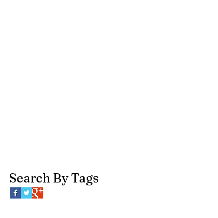
Search By Tags