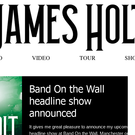
O
VIDEO
TOUR
SH
Band On the Wall
headline show
announced
It gives me great pleasure to announce my upcoming
headline show at Band On the Wall, Manchester on