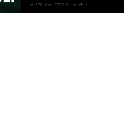
the 10th April 2020. It's another...