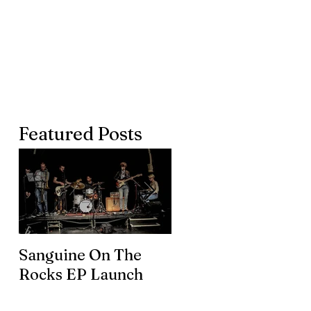
Featured Posts
Sanguine On The
James meets the
Rocks EP Launch
legendary Brian En