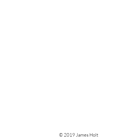
© 2019 James Holt