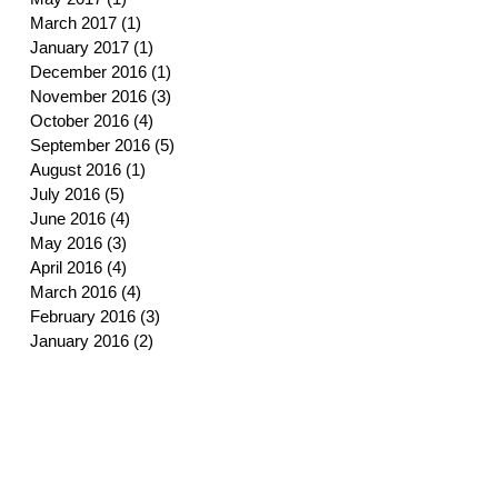
March 2017
(1)
1 post
January 2017
(1)
1 post
December 2016
(1)
1 post
November 2016
(3)
3 posts
October 2016
(4)
4 posts
September 2016
(5)
5 posts
August 2016
(1)
1 post
July 2016
(5)
5 posts
June 2016
(4)
4 posts
May 2016
(3)
3 posts
April 2016
(4)
4 posts
March 2016
(4)
4 posts
February 2016
(3)
3 posts
January 2016
(2)
2 posts