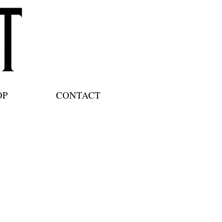
OP
CONTACT