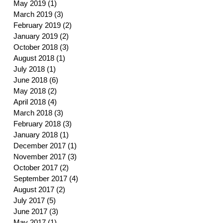
May 2019
(1)
1 post
March 2019
(3)
3 posts
February 2019
(2)
2 posts
January 2019
(2)
2 posts
October 2018
(3)
3 posts
August 2018
(1)
1 post
July 2018
(1)
1 post
June 2018
(6)
6 posts
May 2018
(2)
2 posts
April 2018
(4)
4 posts
March 2018
(3)
3 posts
February 2018
(3)
3 posts
January 2018
(1)
1 post
December 2017
(1)
1 post
November 2017
(3)
3 posts
October 2017
(2)
2 posts
September 2017
(4)
4 posts
August 2017
(2)
2 posts
July 2017
(5)
5 posts
June 2017
(3)
3 posts
May 2017
(1)
1 post