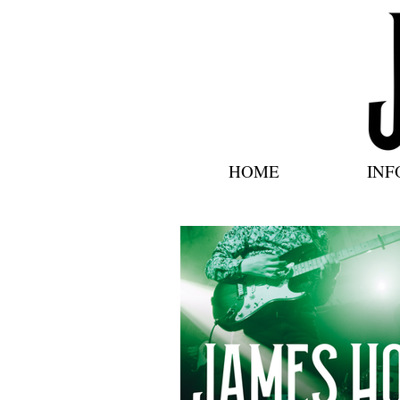
HOME
INF