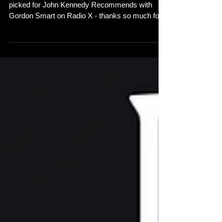
Gordon Smart - Radio X
So pleased that 'Come Out to Play' has been
picked for John Kennedy Recommends with
Gordon Smart on Radio X - thanks so much for
your...