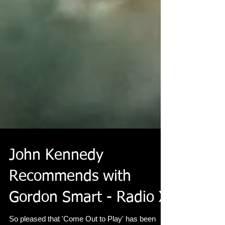
John Kennedy
Recommends with