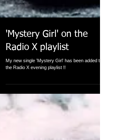
'Mystery Girl' on the
Radio X playlist
My new single 'Mystery Girl' has been added to
the Radio X evening playlist !!