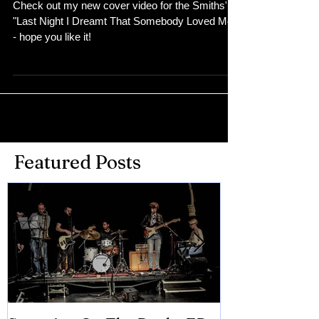
Check out my new cover video for the Smiths'
"Last Night I Dreamt That Somebody Loved Me"
- hope you like it!
Featured Posts