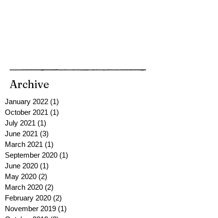
Archive
January 2022
(1)
1 post
October 2021
(1)
1 post
July 2021
(1)
1 post
June 2021
(3)
3 posts
March 2021
(1)
1 post
September 2020
(1)
1 post
June 2020
(1)
1 post
May 2020
(2)
2 posts
March 2020
(2)
2 posts
February 2020
(2)
2 posts
November 2019
(1)
1 post