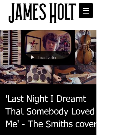
Load video
'Last Night I Dreamt
That Somebody Loved
Me' - The Smiths cover