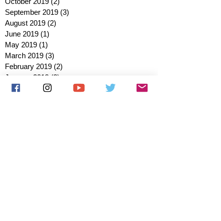
October 2019
(2)
2 posts
September 2019
(3)
3 posts
August 2019
(2)
2 posts
June 2019
(1)
1 post
May 2019
(1)
1 post
March 2019
(3)
3 posts
February 2019
(2)
2 posts
January 2019
(2)
2 posts
October 2018
(3)
3 posts
August 2018
(1)
1 post
July 2018
(1)
1 post
June 2018
(6)
6 posts
May 2018
(2)
2 posts
April 2018
(4)
4 posts
March 2018
(3)
3 posts
February 2018
(3)
3 posts
January 2018
(1)
1 post
December 2017
(1)
1 post
November 2017
(3)
3 posts
October 2017
(2)
2 posts
September 2017
(4)
4 posts