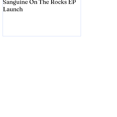
Sanguine On The Rocks EP
James meets 
Launch
Brian Eno