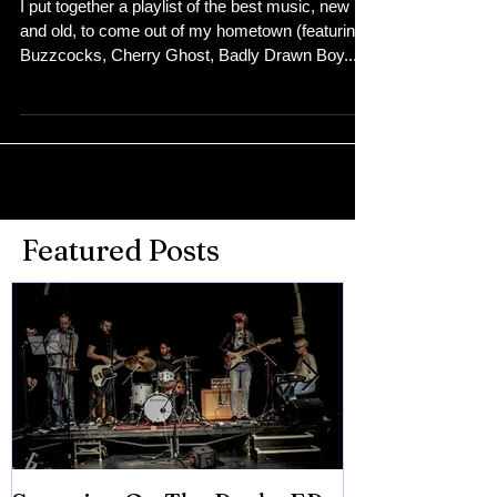
Bolton Spotify Playlist
I put together a playlist of the best music, new
and old, to come out of my hometown (featuring
Buzzcocks, Cherry Ghost, Badly Drawn Boy...
Featured Posts