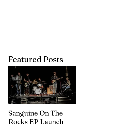
Featured Posts
Sanguine On The
James meets the
Rocks EP Launch
legendary Brian En