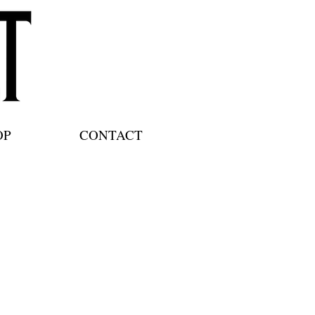
OP
CONTACT