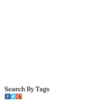
Search By Tags