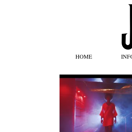
HOME
INF