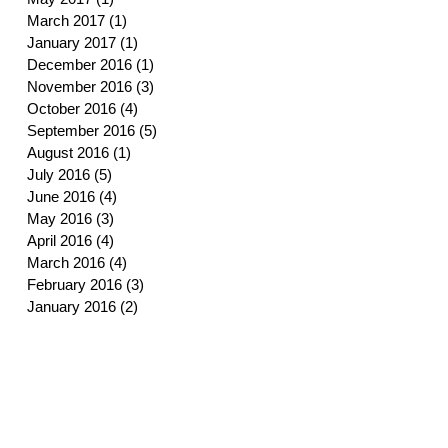
March 2017
(1)
1 post
January 2017
(1)
1 post
December 2016
(1)
1 post
November 2016
(3)
3 posts
October 2016
(4)
4 posts
September 2016
(5)
5 posts
August 2016
(1)
1 post
July 2016
(5)
5 posts
June 2016
(4)
4 posts
May 2016
(3)
3 posts
April 2016
(4)
4 posts
March 2016
(4)
4 posts
February 2016
(3)
3 posts
January 2016
(2)
2 posts