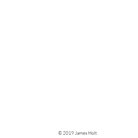
© 2019 James Holt