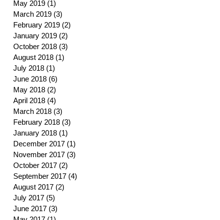
May 2019
(1)
1 post
March 2019
(3)
3 posts
February 2019
(2)
2 posts
January 2019
(2)
2 posts
October 2018
(3)
3 posts
August 2018
(1)
1 post
July 2018
(1)
1 post
June 2018
(6)
6 posts
May 2018
(2)
2 posts
April 2018
(4)
4 posts
March 2018
(3)
3 posts
February 2018
(3)
3 posts
January 2018
(1)
1 post
December 2017
(1)
1 post
November 2017
(3)
3 posts
October 2017
(2)
2 posts
September 2017
(4)
4 posts
August 2017
(2)
2 posts
July 2017
(5)
5 posts
June 2017
(3)
3 posts
May 2017
(1)
1 post