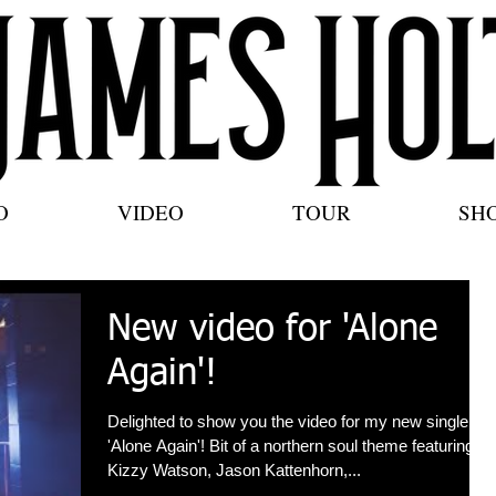
O
VIDEO
TOUR
SH
New video for 'Alone
Again'!
Delighted to show you the video for my new single
'Alone Again'! Bit of a northern soul theme featuring
Kizzy Watson, Jason Kattenhorn,...