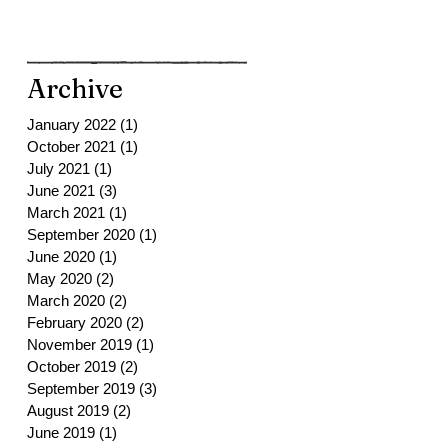
Archive
January 2022
(1)
1 post
October 2021
(1)
1 post
July 2021
(1)
1 post
June 2021
(3)
3 posts
March 2021
(1)
1 post
September 2020
(1)
1 post
June 2020
(1)
1 post
May 2020
(2)
2 posts
March 2020
(2)
2 posts
February 2020
(2)
2 posts
November 2019
(1)
1 post
October 2019
(2)
2 posts
September 2019
(3)
3 posts
August 2019
(2)
2 posts
June 2019
(1)
1 post