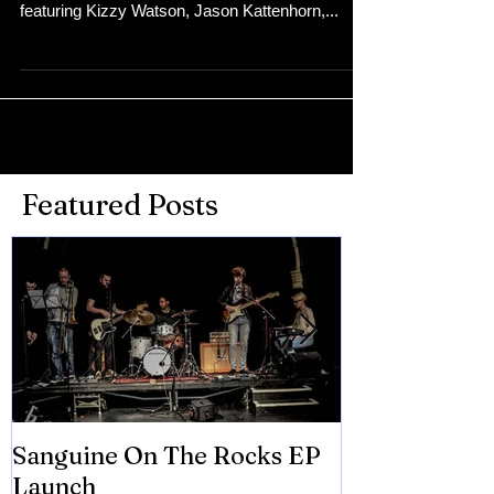
featuring Kizzy Watson, Jason Kattenhorn,...
Featured Posts
Sanguine On The Rocks EP
James meets 
Launch
Brian Eno