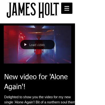
Load video
New video for 'Alone
Again'!
Delighted to show you the video for my new
single 'Alone Again'! Bit of a northern soul theme