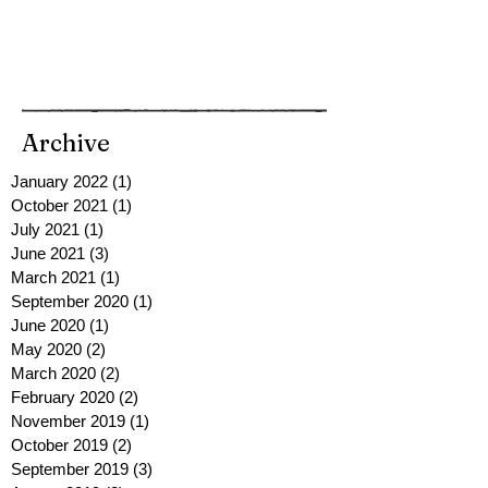
Archive
January 2022
(1)
1 post
October 2021
(1)
1 post
July 2021
(1)
1 post
June 2021
(3)
3 posts
March 2021
(1)
1 post
September 2020
(1)
1 post
June 2020
(1)
1 post
May 2020
(2)
2 posts
March 2020
(2)
2 posts
February 2020
(2)
2 posts
November 2019
(1)
1 post
October 2019
(2)
2 posts
September 2019
(3)
3 posts