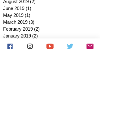
August 2019
(2)
2 posts
June 2019
(1)
1 post
May 2019
(1)
1 post
March 2019
(3)
3 posts
February 2019
(2)
2 posts
January 2019
(2)
2 posts
October 2018
(3)
3 posts
August 2018
(1)
1 post
July 2018
(1)
1 post
June 2018
(6)
6 posts
May 2018
(2)
2 posts
April 2018
(4)
4 posts
March 2018
(3)
3 posts
February 2018
(3)
3 posts
January 2018
(1)
1 post
December 2017
(1)
1 post
November 2017
(3)
3 posts
October 2017
(2)
2 posts
September 2017
(4)
4 posts
August 2017
(2)
2 posts
July 2017
(5)
5 posts