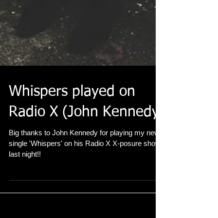
Whispers played on
Radio X (John Kennedy)
Big thanks to John Kennedy for playing my new
single 'Whispers' on his Radio X X-posure show
last night!!