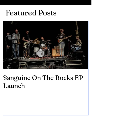
Featured Posts
Sanguine On The Rocks EP
James meets 
Launch
Brian Eno