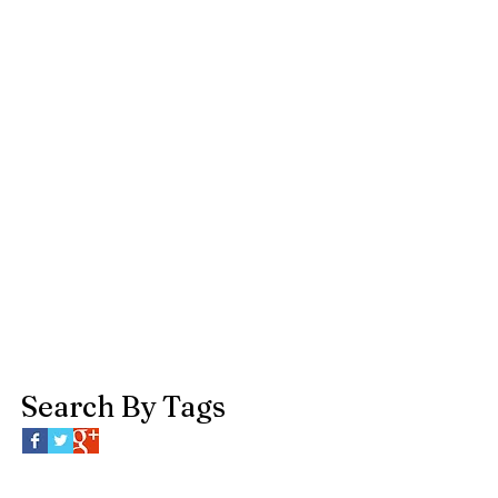
Search By Tags