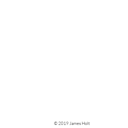
© 2019 James Holt