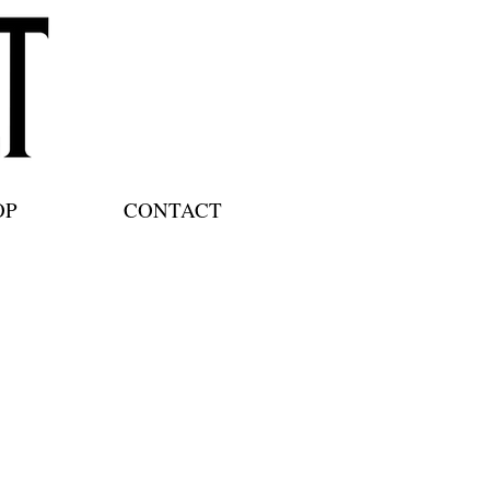
OP
CONTACT