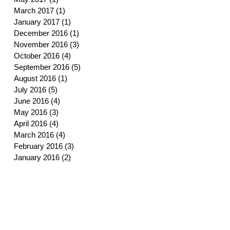
March 2017
(1)
1 post
January 2017
(1)
1 post
December 2016
(1)
1 post
November 2016
(3)
3 posts
October 2016
(4)
4 posts
September 2016
(5)
5 posts
August 2016
(1)
1 post
July 2016
(5)
5 posts
June 2016
(4)
4 posts
May 2016
(3)
3 posts
April 2016
(4)
4 posts
March 2016
(4)
4 posts
February 2016
(3)
3 posts
January 2016
(2)
2 posts