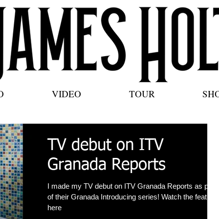
O
VIDEO
TOUR
SH
TV debut on ITV
Granada Reports
I made my TV debut on ITV Granada Reports as part
of their Granada Introducing series! Watch the feature
here