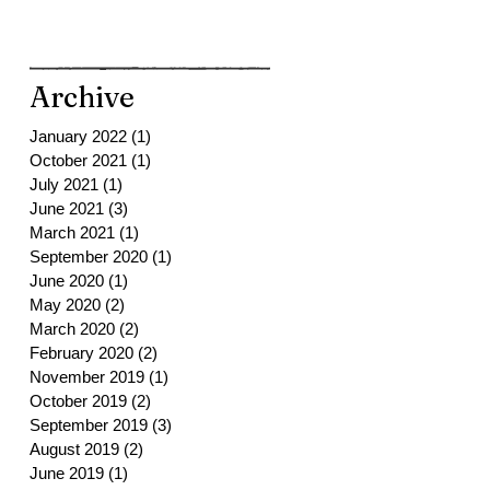
Archive
January 2022
(1)
1 post
October 2021
(1)
1 post
July 2021
(1)
1 post
June 2021
(3)
3 posts
March 2021
(1)
1 post
September 2020
(1)
1 post
June 2020
(1)
1 post
May 2020
(2)
2 posts
March 2020
(2)
2 posts
February 2020
(2)
2 posts
November 2019
(1)
1 post
October 2019
(2)
2 posts
September 2019
(3)
3 posts
August 2019
(2)
2 posts
June 2019
(1)
1 post