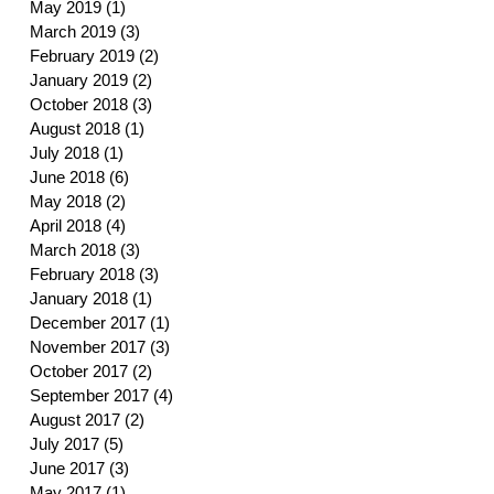
May 2019
(1)
1 post
March 2019
(3)
3 posts
February 2019
(2)
2 posts
January 2019
(2)
2 posts
October 2018
(3)
3 posts
August 2018
(1)
1 post
July 2018
(1)
1 post
June 2018
(6)
6 posts
May 2018
(2)
2 posts
April 2018
(4)
4 posts
March 2018
(3)
3 posts
February 2018
(3)
3 posts
January 2018
(1)
1 post
December 2017
(1)
1 post
November 2017
(3)
3 posts
October 2017
(2)
2 posts
September 2017
(4)
4 posts
August 2017
(2)
2 posts
July 2017
(5)
5 posts
June 2017
(3)
3 posts
May 2017
(1)
1 post