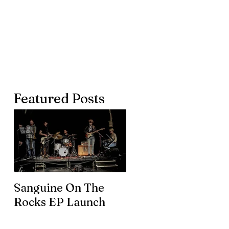
Featured Posts
Sanguine On The
James meets the
Rocks EP Launch
legendary Brian En