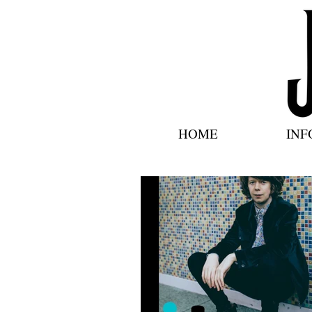
HOME
INF