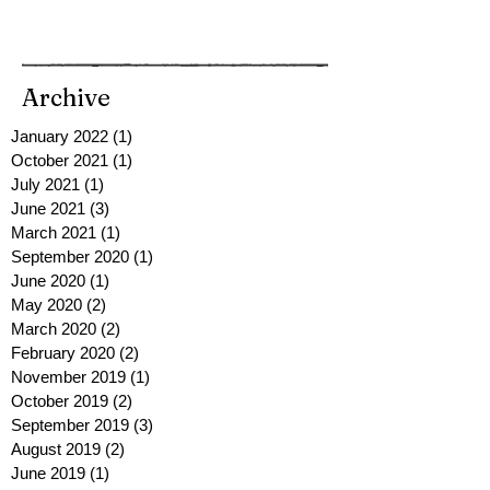
Archive
January 2022
(1)
1 post
October 2021
(1)
1 post
July 2021
(1)
1 post
June 2021
(3)
3 posts
March 2021
(1)
1 post
September 2020
(1)
1 post
June 2020
(1)
1 post
May 2020
(2)
2 posts
March 2020
(2)
2 posts
February 2020
(2)
2 posts
November 2019
(1)
1 post
October 2019
(2)
2 posts
September 2019
(3)
3 posts
August 2019
(2)
2 posts
June 2019
(1)
1 post