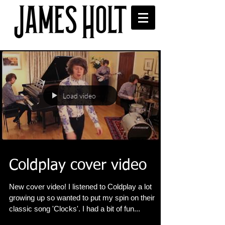
Load video
Coldplay cover video
New cover video! I listened to Coldplay a lot
growing up so wanted to put my spin on their
classic song 'Clocks'. I had a bit of fun...