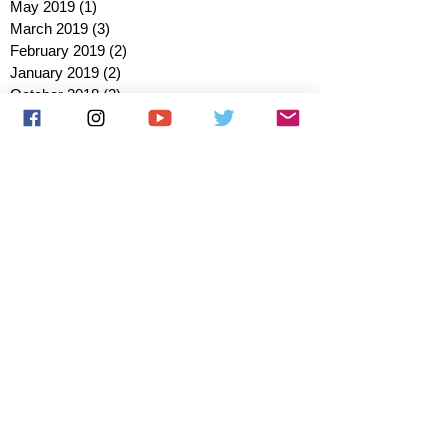
May 2019
(1)
1 post
March 2019
(3)
3 posts
February 2019
(2)
2 posts
January 2019
(2)
2 posts
October 2018
(3)
3 posts
August 2018
(1)
1 post
July 2018
(1)
1 post
June 2018
(6)
6 posts
May 2018
(2)
2 posts
April 2018
(4)
4 posts
March 2018
(3)
3 posts
February 2018
(3)
3 posts
January 2018
(1)
1 post
December 2017
(1)
1 post
November 2017
(3)
3 posts
October 2017
(2)
2 posts
September 2017
(4)
4 posts
August 2017
(2)
2 posts
July 2017
(5)
5 posts
June 2017
(3)
3 posts
May 2017
(1)
1 post