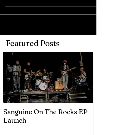
Featured Posts
Sanguine On The Rocks EP
James meets 
Launch
Brian Eno