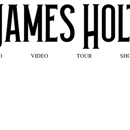
O
VIDEO
TOUR
SH