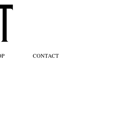
OP
CONTACT