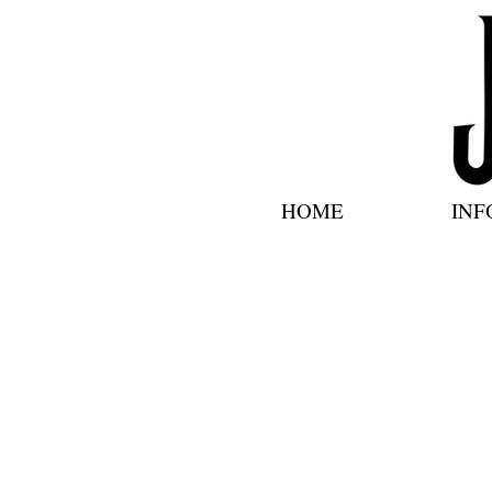
HOME
INF